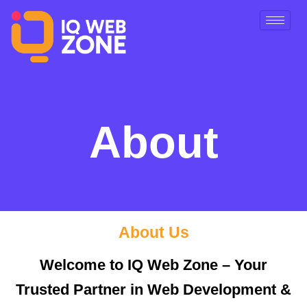
Skip
to
content
About
About Us
Welcome to IQ Web Zone – Your
Trusted Partner in Web Development &