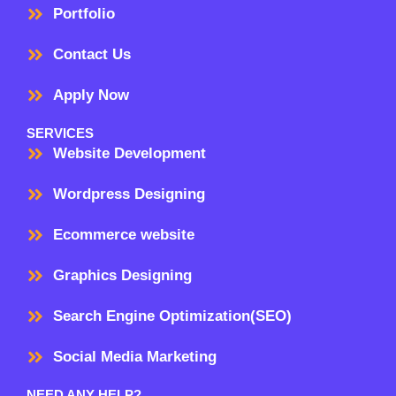
Portfolio
Contact Us
Apply Now
SERVICES
Website Development
Wordpress Designing
Ecommerce website
Graphics Designing
Search Engine Optimization(SEO)
Social Media Marketing
NEED ANY HELP?