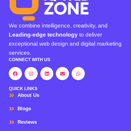
We combine intelligence, creativity, and
Leading-edge technology
to deliver
exceptional web design and digital marketing
services.
CONNECT WITH US
F
I
L
E
W
a
n
i
n
h
c
s
n
v
a
e
t
k
e
t
b
a
e
l
s
QUICK LINKS
o
g
d
o
a
About Us
o
r
i
p
p
k
a
n
e
p
m
Blogs
Reviews