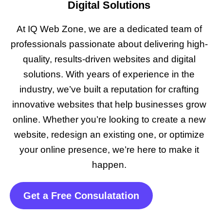
Digital Solutions
At IQ Web Zone, we are a dedicated team of
professionals passionate about delivering high-
quality, results-driven websites and digital
solutions. With years of experience in the
industry, we’ve built a reputation for crafting
innovative websites that help businesses grow
online. Whether you’re looking to create a new
website, redesign an existing one, or optimize
your online presence, we’re here to make it
happen.
Get a Free Consulatation