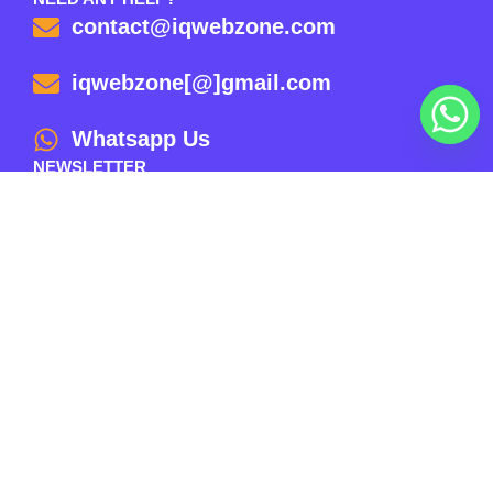
contact@iqwebzone.com
iqwebzone[@]gmail.com
Whatsapp Us
NEWSLETTER
Email
Subscribe
© 2025 | Website Proudly Powered By IQ WEB ZONE –
All Rights Reserved