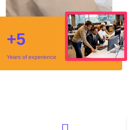
+5
Years of experience
Reviews
Hear from our
happy clients