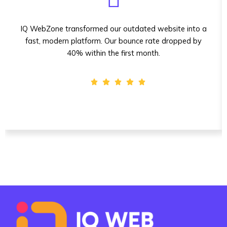
IQ WebZone transformed our outdated website into a
fast, modern platform. Our bounce rate dropped by
40% within the first month.
Sarah Mitchell